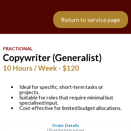
Return to service page
FRACTIONAL
Copywriter (Generalist)
10 Hours / Week - $120
Ideal for specific, short-term tasks or
projects.
Suitable for roles that require minimal but
specialised input.
Cost-effective for limited budget allocations.
Order Details
Fill out the form and pay