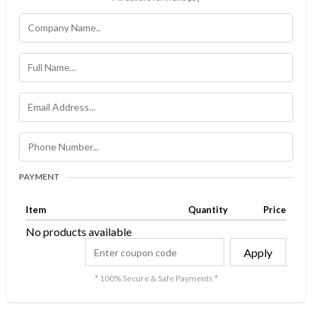
PAYMENT
Item
Quantity
Price
No products available
Apply
* 100% Secure & Safe Payments *