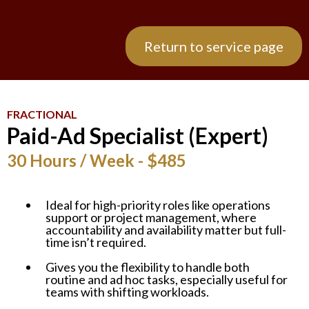
Return to service page
FRACTIONAL
Paid-Ad Specialist (Expert)
30 Hours / Week - $485
Ideal for high-priority roles like operations
support or project management, where
accountability and availability matter but full-
time isn’t required.
Gives you the flexibility to handle both
routine and ad hoc tasks, especially useful for
teams with shifting workloads.