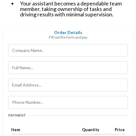
Your assistant becomes a dependable team
member, taking ownership of tasks and
driving results with minimal supervision.
Order Details
Fill out the form and pay
PAYMENT
Item
Quantity
Price